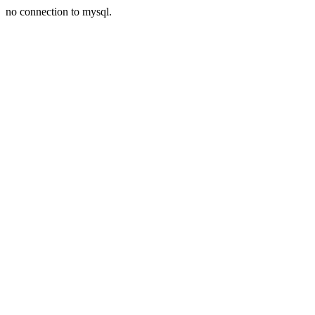
no connection to mysql.